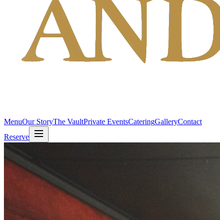
Menu
Our Story
The Vault
Private Events
Catering
Gallery
Contact
Reserve