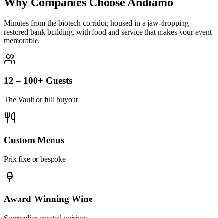
Why Companies Choose Andiamo
Minutes from the biotech corridor, housed in a jaw-dropping
restored bank building, with food and service that makes your event
memorable.
12 – 100+ Guests
The Vault or full buyout
Custom Menus
Prix fixe or bespoke
Award-Winning Wine
Sommelier-curated pairings