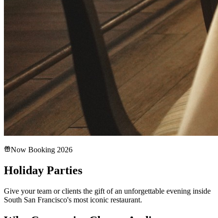
Now Booking 2026
Holiday Parties
Give your team or clients the gift of an unforgettable evening inside
South San Francisco's most iconic restaurant.