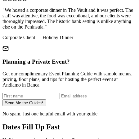
"We hosted a corporate dinner in The Vault and it was perfect. The
staff was attentive, the food was exceptional, and our clients were
thoroughly impressed. The historic bank setting is unlike anything
else on the Peninsula."
Corporate Client — Holiday Dinner
Planning a Private Event?
Get our complimentary Event Planning Guide with sample menus,
pricing, floor plans, and tips for hosting the perfect event at
Andiamo in Banca.
Send Me the Guide
No spam. Just one helpful email with your guide.
Dates Fill Up Fast