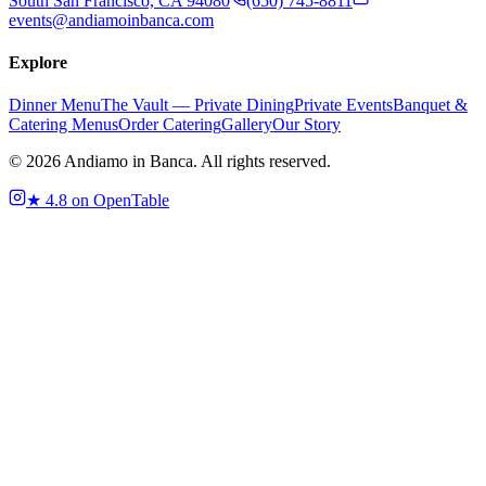
South San Francisco, CA 94080
(650) 745-8811
events@andiamoinbanca.com
Explore
Dinner Menu
The Vault — Private Dining
Private Events
Banquet &
Catering Menus
Order Catering
Gallery
Our Story
©
2026
Andiamo in Banca. All rights reserved.
★
4.8 on OpenTable