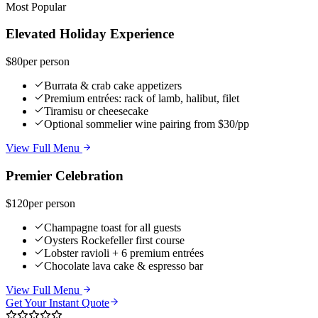
Most Popular
Elevated Holiday Experience
$80
per person
Burrata & crab cake appetizers
Premium entrées: rack of lamb, halibut, filet
Tiramisu or cheesecake
Optional sommelier wine pairing from $30/pp
View Full Menu
Premier Celebration
$120
per person
Champagne toast for all guests
Oysters Rockefeller first course
Lobster ravioli + 6 premium entrées
Chocolate lava cake & espresso bar
View Full Menu
Get Your Instant Quote