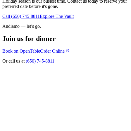
Holiday season is our busiest time. Contact us today to reserve your
preferred date before it's gone.
Call (650) 745-8811
Explore The Vault
Andiamo — let’s go.
Join us for dinner
Book on OpenTable
Order Online
Or call us at
(650) 745-8811