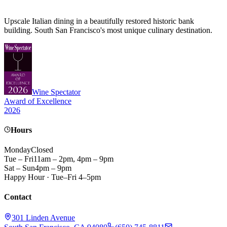
Upscale Italian dining in a beautifully restored historic bank
building. South San Francisco's most unique culinary destination.
Wine Spectator
Award of Excellence
2026
Hours
Monday
Closed
Tue – Fri
11am – 2pm, 4pm – 9pm
Sat – Sun
4pm – 9pm
Happy Hour · Tue–Fri 4–5pm
Contact
301 Linden Avenue