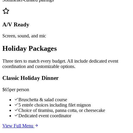
A/V Ready
Screen, sound, and mic
Holiday Packages
Three tiers to match every budget. All include dedicated event
coordination and customizable options.
Classic Holiday Dinner
$65
per person
Bruschetta & salad course
5 entrée choices including filet mignon
Choice of tiramisu, panna cotta, or cheesecake
Dedicated event coordinator
View Full Menu