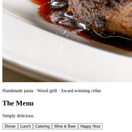
Handmade pasta · Wood grill · Award-winning cellar
The Menu
Simply delicious.
Dinner
Lunch
Catering
Wine & Beer
Happy Hour