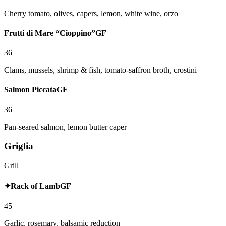
Cherry tomato, olives, capers, lemon, white wine, orzo
Frutti di Mare “Cioppino”
GF
36
Clams, mussels, shrimp & fish, tomato-saffron broth, crostini
Salmon Piccata
GF
36
Pan-seared salmon, lemon butter caper
Griglia
Grill
✦
Rack of Lamb
GF
45
Garlic, rosemary, balsamic reduction