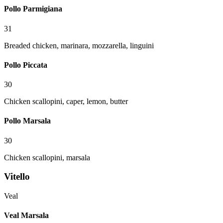
Pollo Parmigiana
31
Breaded chicken, marinara, mozzarella, linguini
Pollo Piccata
30
Chicken scallopini, caper, lemon, butter
Pollo Marsala
30
Chicken scallopini, marsala
Vitello
Veal
Veal Marsala