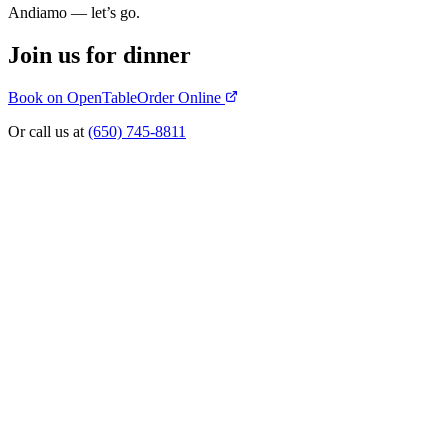
Andiamo — let’s go.
Join us for dinner
Book on OpenTable
Order Online
Or call us at
(650) 745-8811