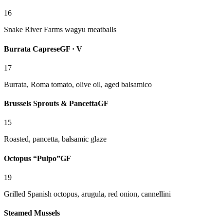
16
Snake River Farms wagyu meatballs
Burrata Caprese
GF · V
17
Burrata, Roma tomato, olive oil, aged balsamico
Brussels Sprouts & Pancetta
GF
15
Roasted, pancetta, balsamic glaze
Octopus “Pulpo”
GF
19
Grilled Spanish octopus, arugula, red onion, cannellini
Steamed Mussels