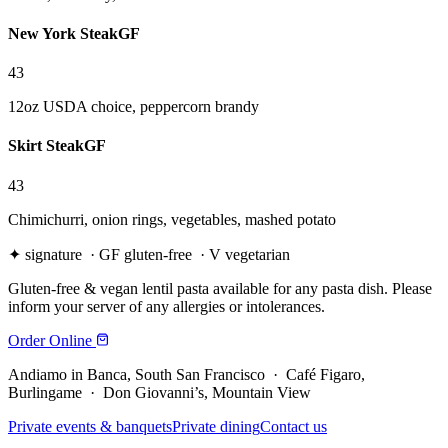
New York Steak
GF
43
12oz USDA choice, peppercorn brandy
Skirt Steak
GF
43
Chimichurri, onion rings, vegetables, mashed potato
✦
signature ·
GF
gluten-free ·
V
vegetarian
Gluten-free & vegan lentil pasta available for any pasta dish. Please
inform your server of any allergies or intolerances.
Order Online
Andiamo in Banca, South San Francisco · Café Figaro,
Burlingame · Don Giovanni’s, Mountain View
Private events & banquets
Private dining
Contact us