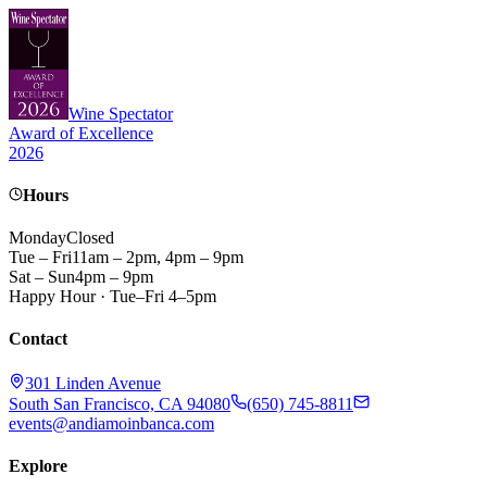
Wine Spectator
Award of Excellence
2026
Hours
Monday
Closed
Tue – Fri
11am – 2pm, 4pm – 9pm
Sat – Sun
4pm – 9pm
Happy Hour · Tue–Fri 4–5pm
Contact
301 Linden Avenue
South San Francisco, CA 94080
(650) 745-8811
events@andiamoinbanca.com
Explore