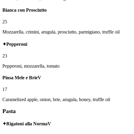
Bianca con Prosciutto
25
Mozzarella, crimini, arugula, prosciutto, parmigiano, truffle oil
✦
Pepperoni
23
Pepperoni, mozzarella, tomato
Pinsa Mele e Brie
V
17
Caramelized apple, onion, brie, arugula, honey, truffle oil
Pasta
✦
Rigatoni alla Norma
V