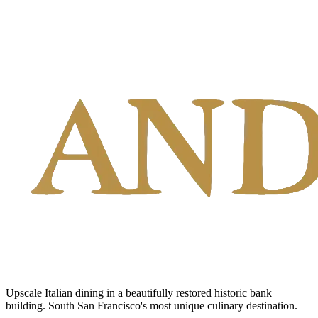
Upscale Italian dining in a beautifully restored historic bank
building. South San Francisco's most unique culinary destination.