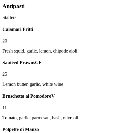
Antipasti
Starters
Calamari Fritti
20
Fresh squid, garlic, lemon, chipotle aioli
Sautéed Prawns
GF
25
Lemon butter, garlic, white wine
Bruschetta al Pomodoro
V
11
Tomato, garlic, parmesan, basil, olive oil
Polpette di Manzo