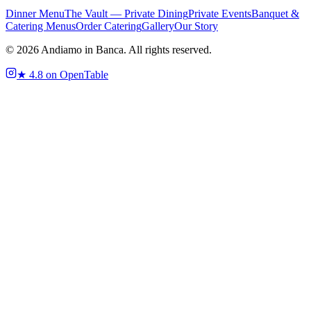
Dinner Menu
The Vault — Private Dining
Private Events
Banquet &
Catering Menus
Order Catering
Gallery
Our Story
©
2026
Andiamo in Banca. All rights reserved.
★
4.8 on OpenTable