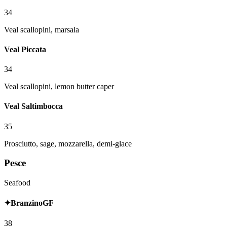
34
Veal scallopini, marsala
Veal Piccata
34
Veal scallopini, lemon butter caper
Veal Saltimbocca
35
Prosciutto, sage, mozzarella, demi-glace
Pesce
Seafood
✦
Branzino
GF
38