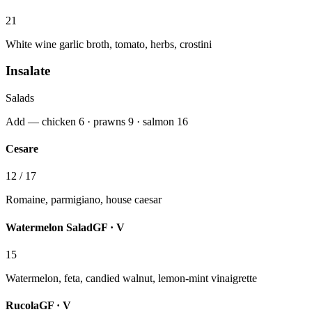
21
White wine garlic broth, tomato, herbs, crostini
Insalate
Salads
Add — chicken 6 · prawns 9 · salmon 16
Cesare
12 / 17
Romaine, parmigiano, house caesar
Watermelon Salad
GF · V
15
Watermelon, feta, candied walnut, lemon-mint vinaigrette
Rucola
GF · V