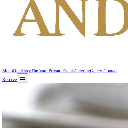
Menu
Our Story
The Vault
Private Events
Catering
Gallery
Contact
Reserve