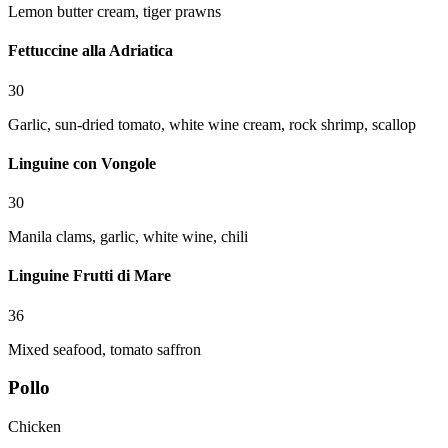
Lemon butter cream, tiger prawns
Fettuccine alla Adriatica
30
Garlic, sun-dried tomato, white wine cream, rock shrimp, scallop
Linguine con Vongole
30
Manila clams, garlic, white wine, chili
Linguine Frutti di Mare
36
Mixed seafood, tomato saffron
Pollo
Chicken