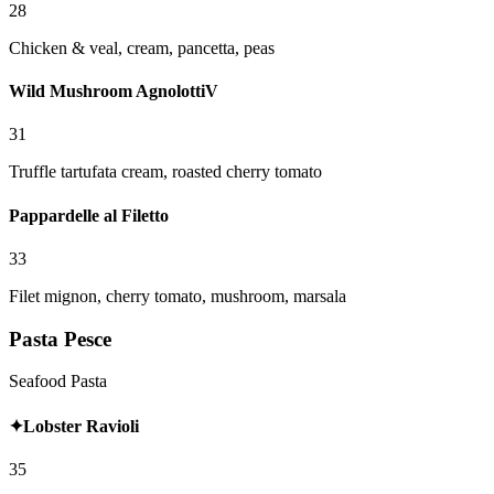
28
Chicken & veal, cream, pancetta, peas
Wild Mushroom Agnolotti
V
31
Truffle tartufata cream, roasted cherry tomato
Pappardelle al Filetto
33
Filet mignon, cherry tomato, mushroom, marsala
Pasta Pesce
Seafood Pasta
✦
Lobster Ravioli
35