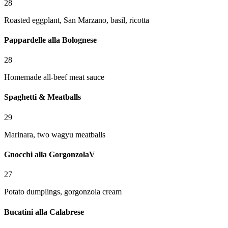
28
Roasted eggplant, San Marzano, basil, ricotta
Pappardelle alla Bolognese
28
Homemade all-beef meat sauce
Spaghetti & Meatballs
29
Marinara, two wagyu meatballs
Gnocchi alla Gorgonzola
V
27
Potato dumplings, gorgonzola cream
Bucatini alla Calabrese