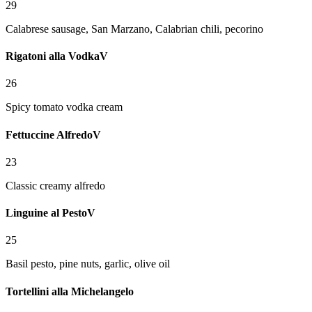
29
Calabrese sausage, San Marzano, Calabrian chili, pecorino
Rigatoni alla Vodka
V
26
Spicy tomato vodka cream
Fettuccine Alfredo
V
23
Classic creamy alfredo
Linguine al Pesto
V
25
Basil pesto, pine nuts, garlic, olive oil
Tortellini alla Michelangelo