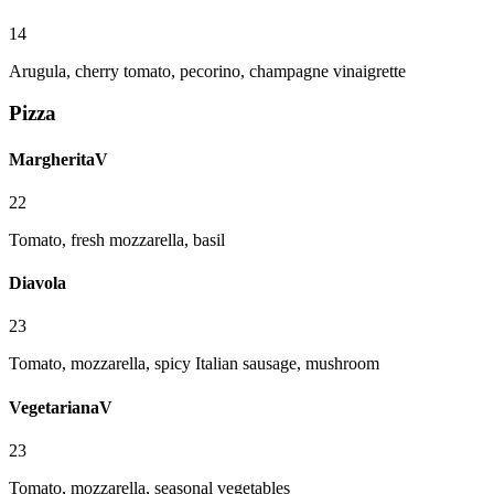
14
Arugula, cherry tomato, pecorino, champagne vinaigrette
Pizza
Margherita
V
22
Tomato, fresh mozzarella, basil
Diavola
23
Tomato, mozzarella, spicy Italian sausage, mushroom
Vegetariana
V
23
Tomato, mozzarella, seasonal vegetables